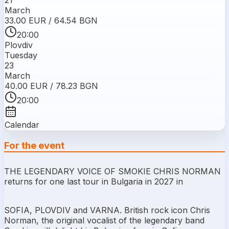
March
33.00 EUR / 64.54 BGN
20:00
Plovdiv
Tuesday
23
March
40.00 EUR / 78.23 BGN
20:00
Calendar
For the event
THE LEGENDARY VOICE OF SMOKIE CHRIS NORMAN
returns for one last tour in Bulgaria in 2027 in
SOFIA, PLOVDIV and VARNA. British rock icon Chris
Norman, the original vocalist of the legendary band