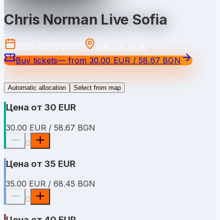
Chris Norman Live Sofia
2027-03-19 20:00
HALL 1 ,NDK
Buy tickets
—
from
30.00 EUR / 58.67 BGN
Automatic allocation
Select from map
Цена от 30 EUR
30.00 EUR / 58.67 BGN
0
Цена от 35 EUR
35.00 EUR / 68.45 BGN
0
Цена от 40 EUR