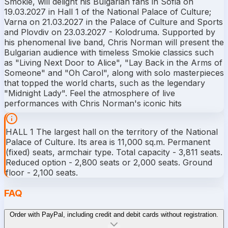
Smokie, will delight his Bulgarian fans in Sofia on
19.03.2027 in Hall 1 of the National Palace of Culture;
Varna on 21.03.2027 in the Palace of Culture and Sports
and Plovdiv on 23.03.2027 - Kolodruma. Supported by
his phenomenal live band, Chris Norman will present the
Bulgarian audience with timeless Smokie classics such
as "Living Next Door to Alice", "Lay Back in the Arms of
Someone" and "Oh Carol", along with solo masterpieces
that topped the world charts, such as the legendary
"Midnight Lady". Feel the atmosphere of live
performances with Chris Norman's iconic hits
HALL 1 The largest hall on the territory of the National
Palace of Culture. Its area is 11,000 sq.m. Permanent
(fixed) seats, armchair type. Total capacity - 3,811 seats.
Reduced option - 2,800 seats or 2,000 seats. Ground
floor - 2,100 seats.
FAQ
Order with PayPal, including credit and debit cards without registration.