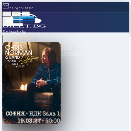
help@bilet.bg
bg
|
en
|
gr
Login
Schedule
Categories
Venues
Cash desks
Sell with
us
Vouchers
News
FAQ
Contacts
Sofia