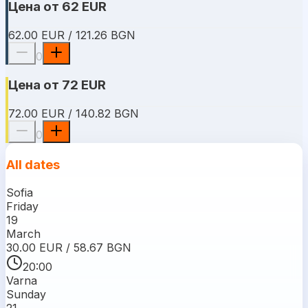
Цена от 62 EUR
62.00 EUR / 121.26 BGN
0
Цена от 72 EUR
72.00 EUR / 140.82 BGN
0
All dates
Sofia
Friday
19
March
30.00 EUR / 58.67 BGN
20:00
Varna
Sunday
21