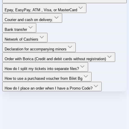
Epay, EasyPay, ATM , Visa, or MasterCard
Courier and cash on delivery.
Bank transfer
Network of Cashiers
Declaration for accompanying minors
Order with Borica (Credit and debit cards without registration)
How do I split my tickets into separate files?
How to use a purchased voucher from Bilet Bg
How do I place an order when I have a Promo Code?