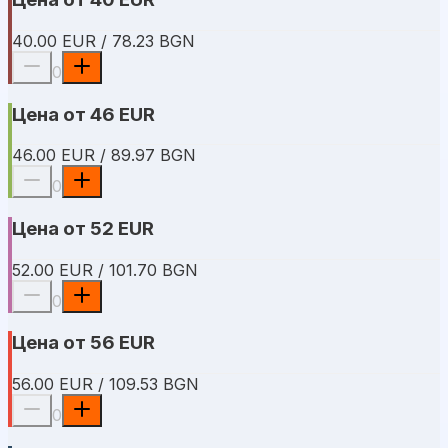
40.00 EUR / 78.23 BGN
0
Цена от 46 EUR
46.00 EUR / 89.97 BGN
0
Цена от 52 EUR
52.00 EUR / 101.70 BGN
0
Цена от 56 EUR
56.00 EUR / 109.53 BGN
0