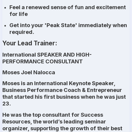
Feel a renewed sense of fun and excitement
for life
Get into your 'Peak State' immediately when
required.
Your Lead Trainer:
International SPEAKER AND HIGH-
PERFORMANCE CONSULTANT
Moses Joel Nalocca
Moses is an International Keynote Speaker,
Business Performance Coach & Entrepreneur
that started his first business when he was just
23.
He was the top consultant for Success
Resources, the world’s leading seminar
organizer, supporting the growth of their best