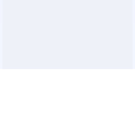
Допълнителна информация
ЧЗВ