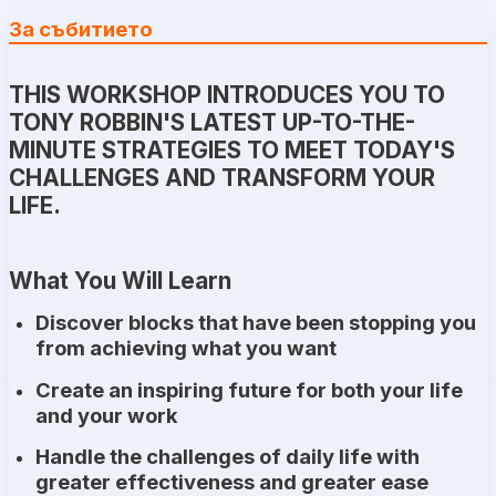
За събитието
THIS WORKSHOP INTRODUCES YOU TO
TONY ROBBIN'S LATEST UP-TO-THE-
MINUTE STRATEGIES TO MEET TODAY'S
CHALLENGES AND TRANSFORM YOUR
LIFE.
What You Will Learn
Discover blocks that have been stopping you
from achieving what you want
Create an inspiring future for both your life
and your work
Handle the challenges of daily life with
greater effectiveness and greater ease