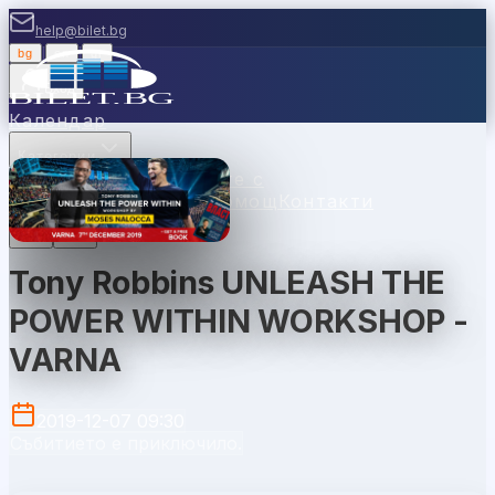
help@bilet.bg
bg
|
en
|
gr
Вход
Календар
Категории
Места
Каси
Продавайте с
нас
Ваучери
Новини
Помощ
Контакти
Tony Robbins UNLEASH THE
POWER WITHIN WORKSHOP -
VARNA
2019-12-07 09:30
Събитието е приключило.