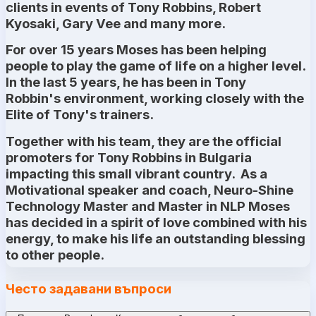
clients in events of Tony Robbins, Robert
Kyosaki, Gary Vee and many more.
For over 15 years Moses has been helping
people to play the game of life on a higher level.
In the last 5 years, he has been in Tony
Robbin's environment, working closely with the
Elite of Tony's trainers.
Together with his team, they are the official
promoters for Tony Robbins in Bulgaria
impacting this small vibrant country. As a
Motivational speaker and coach, Neuro-Shine
Technology Master and Master in NLP Moses
has decided in a spirit of love combined with his
energy, to make his life an outstanding blessing
to other people.
Често задавани въпроси