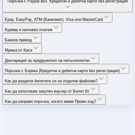
Поръчка с Paypal вкл. Кредитни и дебитни карти без регистрация
Epay, EasyPay, ATM (Банкомат), Visa или MasterCard
Куриер и наложен платеж
Банков превод
Мрежа от Каси
Декларация за придружител на непълнолетни
Поръчка с Борика (Кредитни и дебитни карти без регистрация)
Как да разделя билетите си на отделни файлове?
Как да използвам закупен ваучер от Билет Бг
Как да направя поръчка, когато имам Промо код?