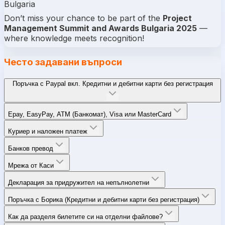
Bulgaria
Don’t miss your chance to be part of the
Project
Management Summit and Awards Bulgaria 2025
—
where knowledge meets recognition!
Често задавани въпроси
Поръчка с Paypal вкл. Кредитни и дебитни карти без регистрация
Epay, EasyPay, ATM (Банкомат), Visa или MasterCard
Куриер и наложен платеж
Банков превод
Мрежа от Каси
Декларация за придружител на непълнолетни
Поръчка с Борика (Кредитни и дебитни карти без регистрация)
Как да разделя билетите си на отделни файлове?