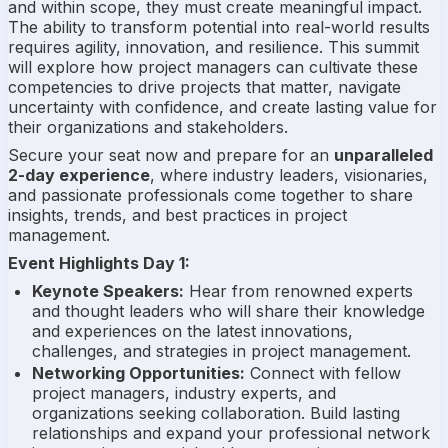
and within scope, they must create meaningful impact.
The ability to transform potential into real-world results
requires agility, innovation, and resilience. This summit
will explore how project managers can cultivate these
competencies to drive projects that matter, navigate
uncertainty with confidence, and create lasting value for
their organizations and stakeholders.
Secure your seat now and prepare for an
unparalleled
2-day experience
, where industry leaders, visionaries,
and passionate professionals come together to share
insights, trends, and best practices in project
management.
Event Highlights Day 1:
Keynote Speakers:
Hear from renowned experts
and thought leaders who will share their knowledge
and experiences on the latest innovations,
challenges, and strategies in project management.
Networking Opportunities:
Connect with fellow
project managers, industry experts, and
organizations seeking collaboration. Build lasting
relationships and expand your professional network