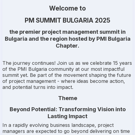
Welcome to
PM SUMMIT BULGARIA 2025
the premier project management summit in
Bulgaria and the region hosted by
PMI Bulgaria
Chapter
.
The journey continues! Join us as we celebrate 15 years
of the PMI Bulgaria community at our most impactful
summit yet. Be part of the movement shaping the future
of project management - where ideas become action,
and potential turns into impact.
Theme
Beyond Potential: Transforming Vision into
Lasting Impact
In a rapidly evolving business landscape, project
managers are expected to go beyond delivering on time