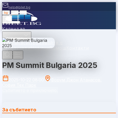
help@bilet.bg
bg
|
en
|
gr
Вход
Календар
Категории
Места
Каси
Продавайте с
нас
Ваучери
Новини
Помощ
Контакти
София
PM Summit Bulgaria 2025
2025-10-22 08:00
Форум Джон Атанасов,
София Тех Парк
Събитието е приключило.
За събитието