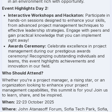
in an environment rich with opportunity.
Event Highlights Day 2:
Interactive Workshops and Hackaton:
Participate in
hands-on sessions designed to enhance your skills,
from advanced project management techniques to
effective leadership strategies. Engage with peers and
gain practical knowledge that you can implement
right away!
Awards Ceremony:
Celebrate excellence in project
management during our prestigious awards
ceremony! Recognizing outstanding individuals and
teams, this event highlights achievements and
innovation in our field.
Who Should Attend?
Whether you’re a project manager, a rising star, or an
organization looking to enhance your project
management capabilities, this summit is for you! Join us
to learn, share, and be inspired.
When:
22-23 October 2025
Where:
John Atanasoff Forum, Sofia Tech Park, Sofia,