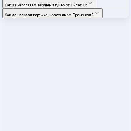
Как да използвам закупен ваучер от Билет Бг
Как да направя поръчка, когато имам Промо код?